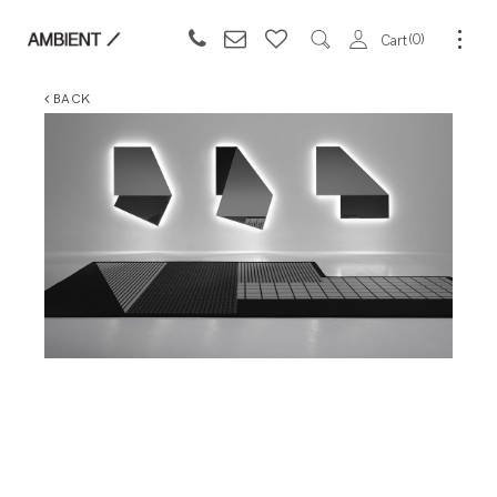
0
Cart
BACK