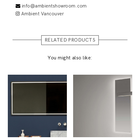
info@ambientshowroom.com
Ambient Vancouver
RELATED PRODUCTS
You might also like: