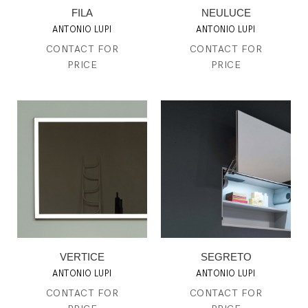
FILA
NEULUCE
ANTONIO LUPI
ANTONIO LUPI
CONTACT FOR
CONTACT FOR
PRICE
PRICE
VERTICE
SEGRETO
ANTONIO LUPI
ANTONIO LUPI
CONTACT FOR
CONTACT FOR