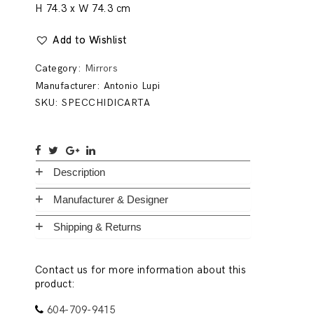
H 74.3 x W 74.3 cm
Add to Wishlist
Category:
Mirrors
Manufacturer:
Antonio Lupi
SKU:
SPECCHIDICARTA
Description
Manufacturer & Designer
Shipping & Returns
Contact us for more information about this
product:
604-709-9415