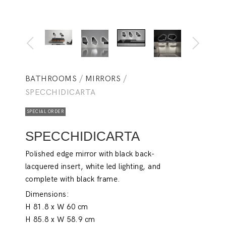
BATHROOMS
/
MIRRORS
/
SPECCHIDICARTA
SPECIAL ORDER
SPECCHIDICARTA
Polished edge mirror with black back-
lacquered insert, white led lighting, and
complete with black frame.
Dimensions:
H 81.8 x W 60 cm
H 85.8 x W 58.9 cm