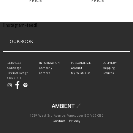
PRICE
PRICE
[instagram-feed]
LOOKBOOK
SERVICES
INFORMATION
PERSONALIZE
DELIVERY
Concierge
Company
Account
Shipping
Interior Design
Careers
My Wish List
Returns
CONNECT
1639 West 3rd Avenue, Vancouver BC V6J 0B6
Contact
Privacy