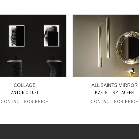
COLLAGE
ALL SAINTS MIRROR
ANTONIO LUPI
KARTELL BY LAUFEN
CONTACT FOR PRICE
CONTACT FOR PRICE