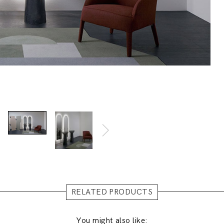
RELATED PRODUCTS
You might also like: