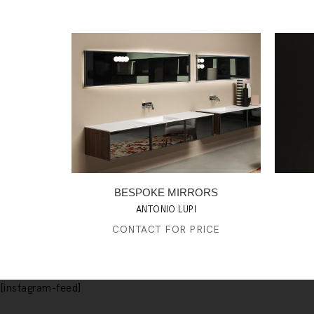
BESPOKE MIRRORS
ANTONIO LUPI
CONTACT FOR PRICE
[instagram-feed]