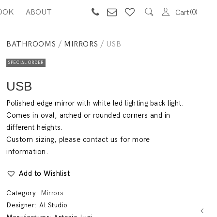
OOK
ABOUT
0
Cart
BATHROOMS
/
MIRRORS
/ USB
SPECIAL ORDER
USB
Polished edge mirror with white led lighting back light.
Comes in oval, arched or rounded corners and in
different heights.
Custom sizing, please contact us for more
information.
Add to Wishlist
Category:
Mirrors
Designer:
Al Studio