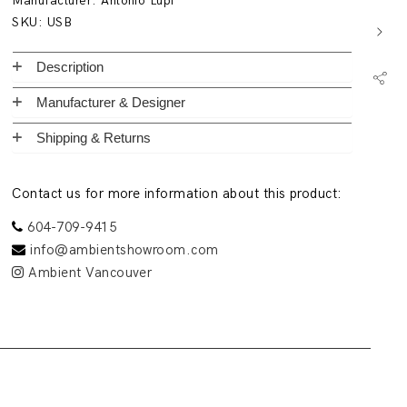
Manufacturer:
Antonio Lupi
SKU:
USB
Description
Manufacturer & Designer
Shipping & Returns
Contact us for more information about this product:
604-709-9415
info@ambientshowroom.com
Ambient Vancouver