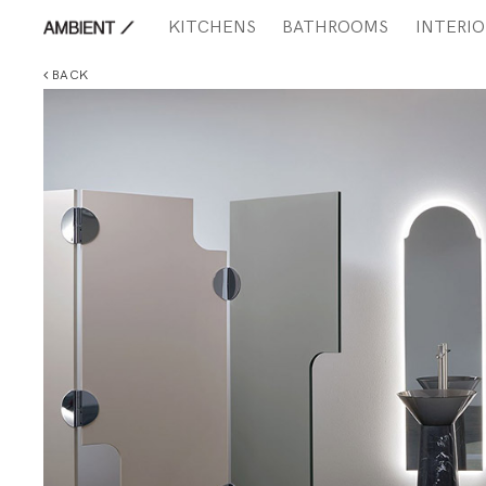
KITCHENS
BATHROOMS
INTERIO
BACK