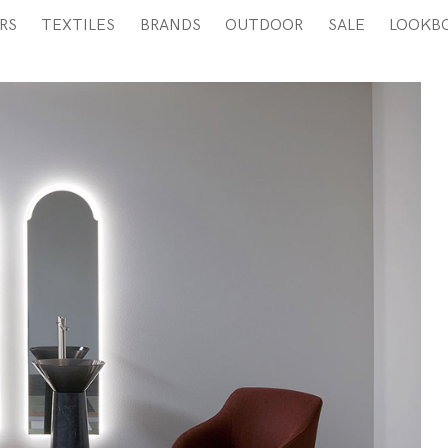
RS
TEXTILES
BRANDS
OUTDOOR
SALE
LOOKB