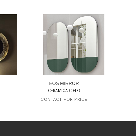
EOS MIRROR
CERAMICA CIELO
CONTACT FOR PRICE