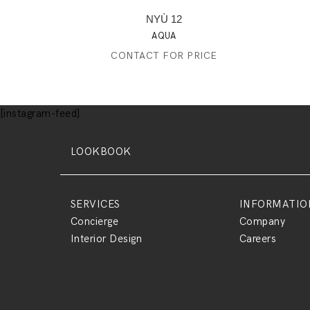
NYÙ 12
AQUA
CONTACT FOR PRICE
[instagram-feed]
LOOKBOOK
SERVICES
INFORMATIO
Concierge
Company
Interior Design
Careers