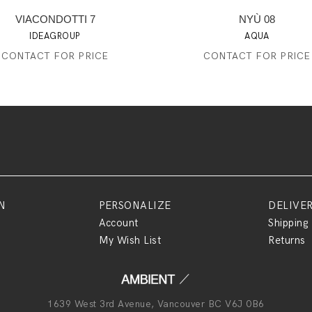
VIACONDOTTI 7
NYÙ 08
IDEAGROUP
AQUA
CONTACT FOR PRICE
CONTACT FOR PRICE
N
PERSONALIZE
DELIVE
Account
Shipping
My Wish List
Returns
1639 West 3rd Avenue, Vancouver BC V6J 0B6