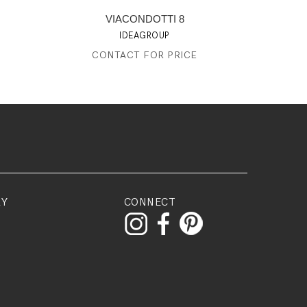
VIACONDOTTI 8
IDEAGROUP
CONTACT FOR PRICE
RY
CONNECT