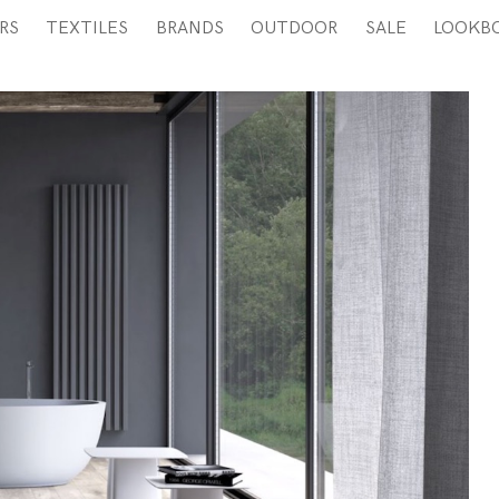
RS
TEXTILES
BRANDS
OUTDOOR
SALE
LOOKB