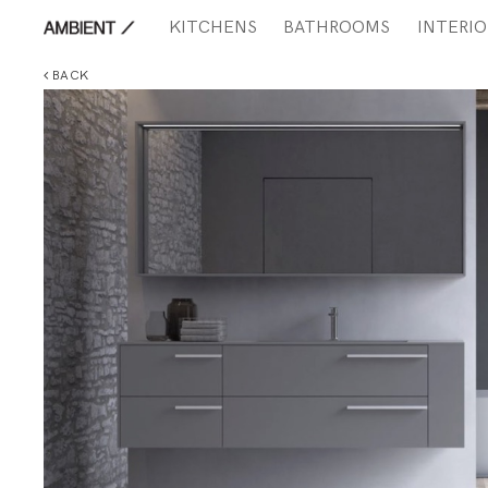
KITCHENS
BATHROOMS
INTERIO
BACK