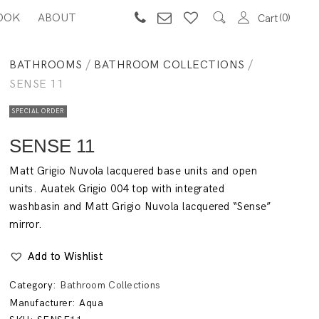
OOK
ABOUT
0
Cart
BATHROOMS
/
BATHROOM COLLECTIONS
/
SENSE 11
SPECIAL ORDER
SENSE 11
Matt Grigio Nuvola lacquered base units and open
units. Auatek Grigio 004 top with integrated
washbasin and Matt Grigio Nuvola lacquered “Sense”
mirror.
Add to Wishlist
Category:
Bathroom Collections
Manufacturer:
Aqua