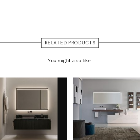
RELATED PRODUCTS
You might also like: