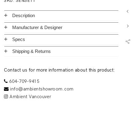
SKU:
SENSE11
Description
Manufacturer & Designer
Specs
Shipping & Returns
Contact us for more information about this product:
604-709-9415
info@ambientshowroom.com
Ambient Vancouver