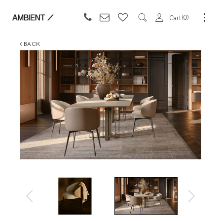
0
Cart
BACK