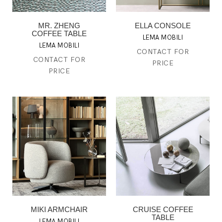
MR. ZHENG
ELLA CONSOLE
COFFEE TABLE
LEMA MOBILI
LEMA MOBILI
CONTACT FOR
CONTACT FOR
PRICE
PRICE
MIKI ARMCHAIR
CRUISE COFFEE
TABLE
LEMA MOBILI