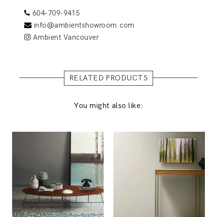
604-709-9415
info@ambientshowroom.com
Ambient Vancouver
RELATED PRODUCTS
You might also like: