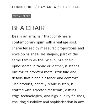
FURNITURE
/
DAY AREA
/ BEA CHAIR
SPECIAL ORDER
BEA CHAIR
Bea is an armchair that combines a
contemporary spirit with a vintage soul,
characterized by measured proportions and
enveloping shell-like shapes, part of the
same family as the Bice lounge chair.
Upholstered in fabric or leather, it stands
out for its bronzed metal structure and
details that blend elegance and comfort.
The product, entirely Made in Italy, is
crafted with selected materials, cutting-
edge technologies, and high-quality finishes,
ensuring durability and sophistication in any