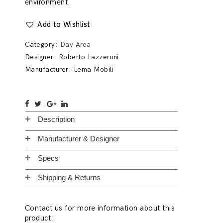
environment.
Add to Wishlist
Category:
Day Area
Designer:
Roberto Lazzeroni
Manufacturer:
Lema Mobili
Description
Manufacturer & Designer
Specs
Shipping & Returns
Contact us for more information about this
product: