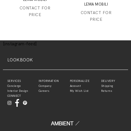
LEMA MOBILI
CONTACT FOR
CONTACT FOR
PRICE
PRICE
[instagram-feed]
LOOKBOOK
SERVICES
INFORMATION
PERSONALIZE
DELIVERY
Concierge
Company
Account
Shipping
Interior Design
Careers
My Wish List
Returns
CONNECT