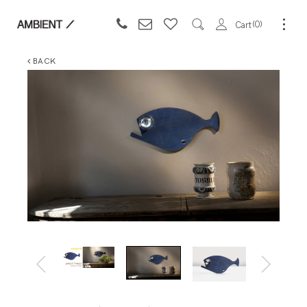
0
Cart
BACK