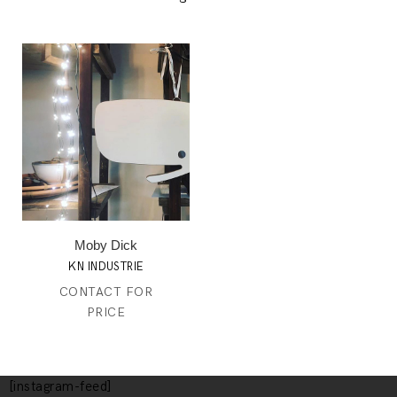
Moby Dick
KN INDUSTRIE
CONTACT FOR
PRICE
[instagram-feed]