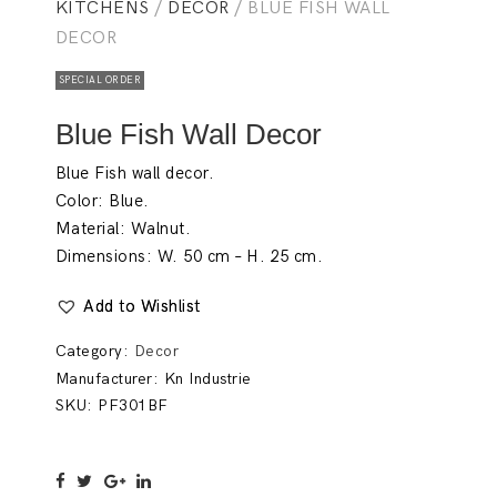
KITCHENS
/
DECOR
/ BLUE FISH WALL
DECOR
SPECIAL ORDER
Blue Fish Wall Decor
Blue Fish wall decor.
Color: Blue.
Material: Walnut.
Dimensions: W. 50 cm – H. 25 cm.
Add to Wishlist
Category:
Decor
Manufacturer:
Kn Industrie
SKU:
PF301BF