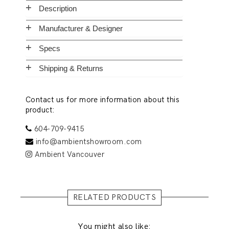
Description
Manufacturer & Designer
Specs
Shipping & Returns
Contact us for more information about this
product:
604-709-9415
info@ambientshowroom.com
Ambient Vancouver
RELATED PRODUCTS
You might also like: