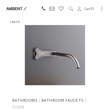
0
Cart
BACK
BATHROOMS
/
BATHROOM FAUCETS
/
ZIQ58