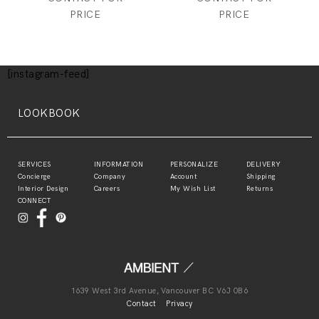
PRICE
PRICE
[instagram-feed]
LOOKBOOK
SERVICES
INFORMATION
PERSONALIZE
DELIVERY
Concierge
Company
Account
Shipping
Interior Design
Careers
My Wish List
Returns
CONNECT
1639 West 3rd Avenue, Vancouver BC V6J 0B6
Contact
Privacy