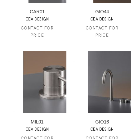
CAR01
GIO44
CEA DESIGN
CEA DESIGN
CONTACT FOR
CONTACT FOR
PRICE
PRICE
MIL01
GIO16
CEA DESIGN
CEA DESIGN
CONTACT FOR
CONTACT FOR