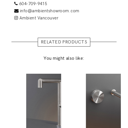
604-709-9415
info@ambientshowroom.com
Ambient Vancouver
RELATED PRODUCTS
You might also like: