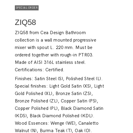
SPECIAL ORDER
ZIQ58
ZIQ58 from Cea Design Bathroom
collection is a wall mounted progressive
mixer with spout L. 220 mm. Must be
ordered together with rough-in PTR03.
Made of AISI 316L stainless steel.
Certifications: Certified.
Finishes: Satin Steel (S), Polished Steel (L).
Special finishes: Light Gold Satin (XS), Light
Gold Polished (XL), Bronze Satin (ZS),
Bronze Polished (ZL), Copper Satin (PS),
Copper Polished (PL), Black Diamond Satin
(KDS), Black Diamond Polished (KDL).
Wood Essences: Wenge (WE), Canaletto
Walnut (N), Burma Teak (T), Oak (O).