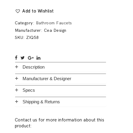
Add to Wishlist
Category:
Bathroom Faucets
Manufacturer:
Cea Design
SKU:
ZIQ58
Description
Manufacturer & Designer
Specs
Shipping & Returns
Contact us for more information about this
product: