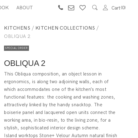
OOK
ABOUT
0
Cart
KITCHENS
/
KITCHEN COLLECTIONS
/
OBLIQUA 2
SPECIAL ORDER
OBLIQUA 2
This Obliqua composition, an object lesson in
ergonomics, is along two adjoining walls, each of
which accommodates one of the kitchen’s most
functional features: the cooking and washing zones,
attractively linked by the handy snacktop. The
boiserie panel and lacquered open units connect the
working area, in bio-resin, to the living zone, for a
stylish, sophisticated interior design scheme.
Island worktops Stone+ Velour Autumn natural finish