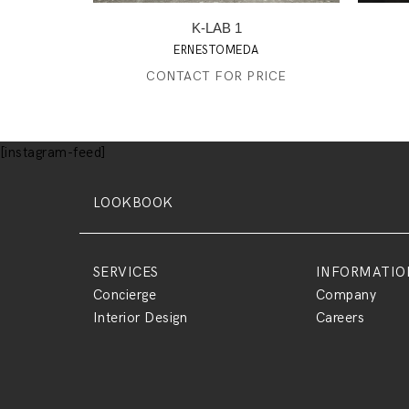
K-LAB 1
ERNESTOMEDA
CONTACT FOR PRICE
[instagram-feed]
LOOKBOOK
SERVICES
INFORMATIO
Concierge
Company
Interior Design
Careers