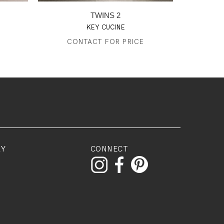
TWINS 2
KEY CUCINE
CONTACT FOR PRICE
RY
CONNECT