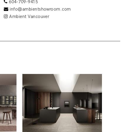
604-709-9415
info@ambientshowroom.com
Ambient Vancouver