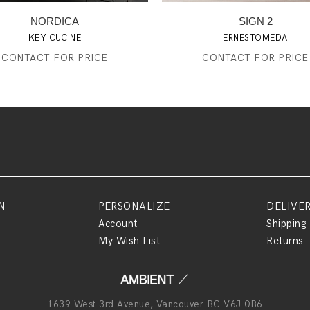
NORDICA
SIGN 2
KEY CUCINE
ERNESTOMEDA
CONTACT FOR PRICE
CONTACT FOR PRICE
N
PERSONALIZE
DELIVE
Account
Shipping
My Wish List
Returns
1639 West 3rd Avenue, Vancouver BC V6J 0B6