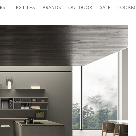
RS
TEXTILES
BRANDS
OUTDOOR
SALE
LOOKB