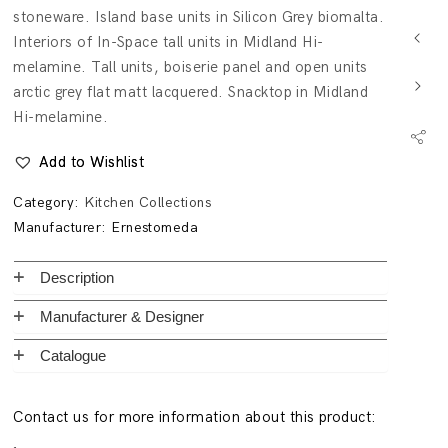
stoneware. Island base units in Silicon Grey biomalta.
Interiors of In-Space tall units in Midland Hi-
melamine. Tall units, boiserie panel and open units
arctic grey flat matt lacquered. Snacktop in Midland
Hi-melamine.
Add to Wishlist
Category:
Kitchen Collections
Manufacturer:
Ernestomeda
Description
Manufacturer & Designer
Catalogue
Contact us for more information about this product: