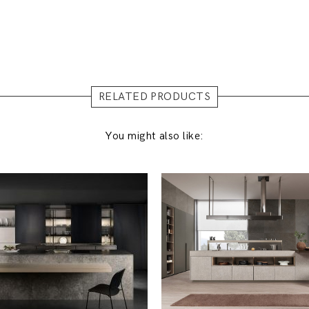
RELATED PRODUCTS
You might also like: