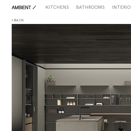
KITCHENS
BATHROOMS
INTERIO
BACK