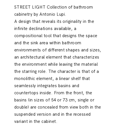
STREET LIGHT Collection of bathroom
cabinetry by Antonio Lupi.
A design that reveals its originality in the
infinite declinations available, a
compositional tool that designs the space
and the sink area within bathroom
environments of different shapes and sizes,
an architectural element that characterizes
the environment while leaving the material
the starring role. The character is that of a
monolithic element, a linear shelf that
seamlessly integrates basins and
countertops inside. From the front, the
basins (in sizes of 54 or 73 cm, single or
double) are concealed from view both in the
suspended version and in the recessed
variant in the cabinet.