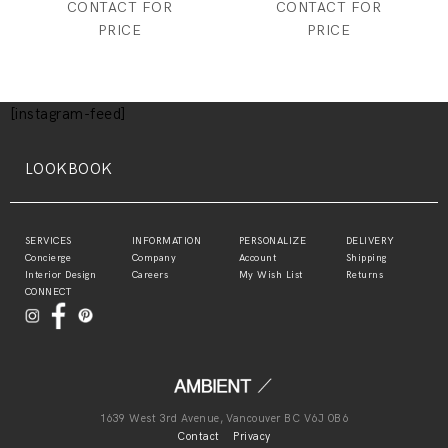
CONTACT FOR
CONTACT FOR
PRICE
PRICE
[instagram-feed]
LOOKBOOK
SERVICES
INFORMATION
PERSONALIZE
DELIVERY
Concierge
Company
Account
Shipping
Interior Design
Careers
My Wish List
Returns
CONNECT
1639 West 3rd Avenue, Vancouver BC V6J 0B6
Contact
Privacy