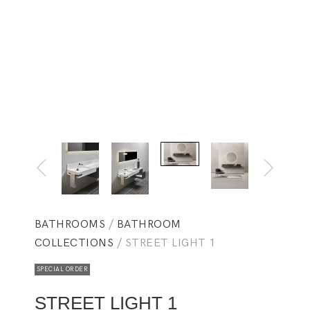
BATHROOMS
/
BATHROOM
COLLECTIONS
/ STREET LIGHT 1
SPECIAL ORDER
STREET LIGHT 1