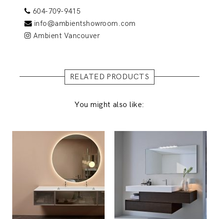
604-709-9415
info@ambientshowroom.com
Ambient Vancouver
RELATED PRODUCTS
You might also like: