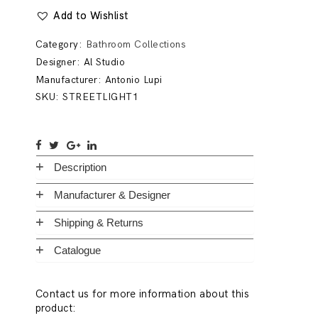
Add to Wishlist
Category:
Bathroom Collections
Designer:
Al Studio
Manufacturer:
Antonio Lupi
SKU:
STREETLIGHT1
Description
Manufacturer & Designer
Shipping & Returns
Catalogue
Contact us for more information about this
product: