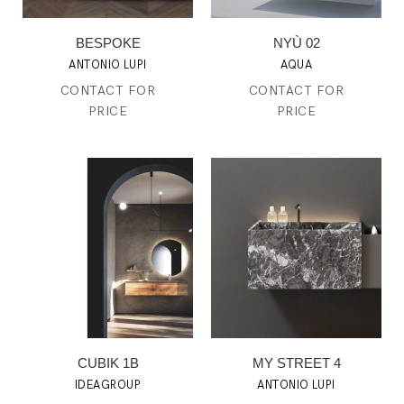
BESPOKE
NYÙ 02
ANTONIO LUPI
AQUA
CONTACT FOR
CONTACT FOR
PRICE
PRICE
CUBIK 1B
MY STREET 4
IDEAGROUP
ANTONIO LUPI