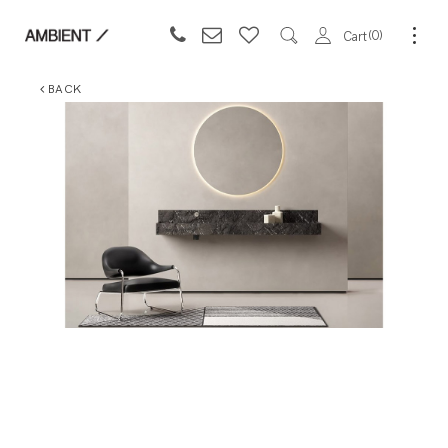
0
Cart
BACK