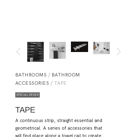
BATHROOMS
/
BATHROOM
ACCESSORIES
/ TAPE
SPECIAL ORDER
TAPE
A continuous strip, straight essential and
geometrical. A series of accessories that
will find place along a towel rail to create