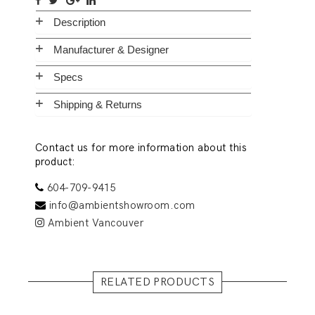
Description
Manufacturer & Designer
Specs
Shipping & Returns
Contact us for more information about this
product:
604-709-9415
info@ambientshowroom.com
Ambient Vancouver
RELATED PRODUCTS