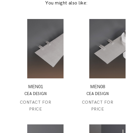
You might also like:
MEN01
MEN08
CEA DESIGN
CEA DESIGN
CONTACT FOR
CONTACT FOR
PRICE
PRICE