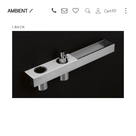
0
Cart
BACK