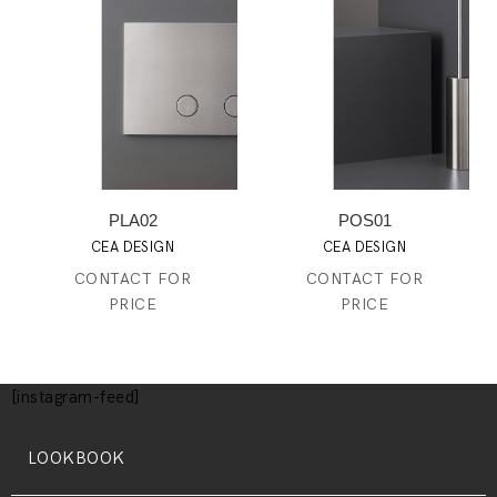
PLA02
POS01
CEA DESIGN
CEA DESIGN
CONTACT FOR
CONTACT FOR
PRICE
PRICE
[instagram-feed]
LOOKBOOK