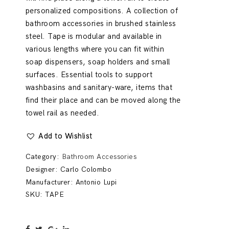
personalized compositions. A collection of
bathroom accessories in brushed stainless
steel. Tape is modular and available in
various lengths where you can fit within
soap dispensers, soap holders and small
surfaces. Essential tools to support
washbasins and sanitary-ware, items that
find their place and can be moved along the
towel rail as needed.
Add to Wishlist
Category:
Bathroom Accessories
Designer:
Carlo Colombo
Manufacturer:
Antonio Lupi
SKU:
TAPE