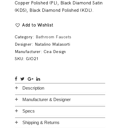
Copper Polished (PL), Black Diamond Satin
(KDS), Black Diamond Polished (KDL).
Add to Wishlist
Category:
Bathroom Faucets
Designer:
Natalino Malasorti
Manufacturer:
Cea Design
SKU:
GIO21
Description
Manufacturer & Designer
Specs
Shipping & Returns