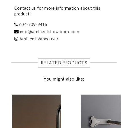
Contact us for more information about this
product:
604-709-9415
info@ambientshowroom.com
Ambient Vancouver
RELATED PRODUCTS
You might also like: