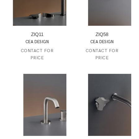
ZIQ11
ZIQ58
CEA DESIGN
CEA DESIGN
CONTACT FOR
CONTACT FOR
PRICE
PRICE