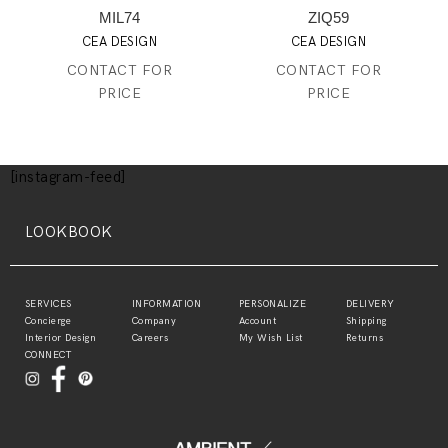
MIL74
ZIQ59
CEA DESIGN
CEA DESIGN
CONTACT FOR
CONTACT FOR
PRICE
PRICE
[instagram-feed]
LOOKBOOK
SERVICES
INFORMATION
PERSONALIZE
DELIVERY
Concierge
Company
Account
Shipping
Interior Design
Careers
My Wish List
Returns
CONNECT