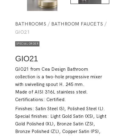
BATHROOMS
/
BATHROOM FAUCETS
/
GIO21
SPECIAL ORDER
GIO21
GIO21 from Cea Design Bathroom
collection is a two-hole progressive mixer
with swivelling spout H. 245 mm.
Made of AISI 316L stainless steel.
Certifications: Certified.
Finishes: Satin Steel (S), Polished Steel (L).
Special finishes: Light Gold Satin (XS), Light
Gold Polished (XL), Bronze Satin (ZS),
Bronze Polished (ZL), Copper Satin (PS),