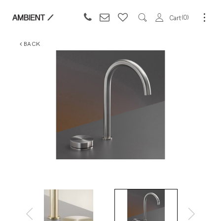
0
Cart
BACK