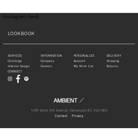
[instagram-feed]
LOOKBOOK
SERVICES
INFORMATION
PERSONALIZE
DELIVERY
Concierge
Company
Account
Shipping
Interior Design
Careers
My Wish List
Returns
CONNECT
1639 West 3rd Avenue, Vancouver BC V6J 0B6
Contact
Privacy