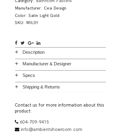
Category:
Bathroom Faucets
Manufacturer:
Cea Design
Color: Satin Light Gold
SKU:
MIL01
Description
Manufacturer & Designer
Specs
Shipping & Returns
Contact us for more information about this
product:
604-709-9415
info@ambientshowroom.com