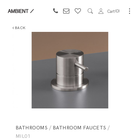
0
Cart
BACK
BATHROOMS
/
BATHROOM FAUCETS
/
MIL01