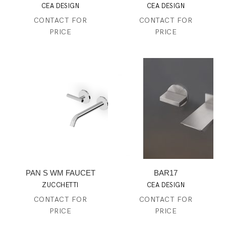
CEA DESIGN
CEA DESIGN
CONTACT FOR
CONTACT FOR
PRICE
PRICE
PAN S WM FAUCET
BAR17
ZUCCHETTI
CEA DESIGN
CONTACT FOR
CONTACT FOR
PRICE
PRICE