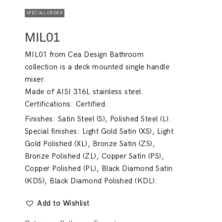
SPECIAL ORDER
MIL01
MIL01 from Cea Design Bathroom
collection is a deck mounted single handle
mixer.
Made of AISI 316L stainless steel.
Certifications: Certified.
Finishes: Satin Steel (S), Polished Steel (L).
Special finishes: Light Gold Satin (XS), Light
Gold Polished (XL), Bronze Satin (ZS),
Bronze Polished (ZL), Copper Satin (PS),
Copper Polished (PL), Black Diamond Satin
(KDS), Black Diamond Polished (KDL).
Add to Wishlist