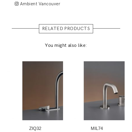
Ambient Vancouver
RELATED PRODUCTS
You might also like:
ZIQ32
MIL74