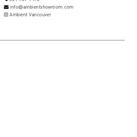
info@ambientshowroom.com
Ambient Vancouver