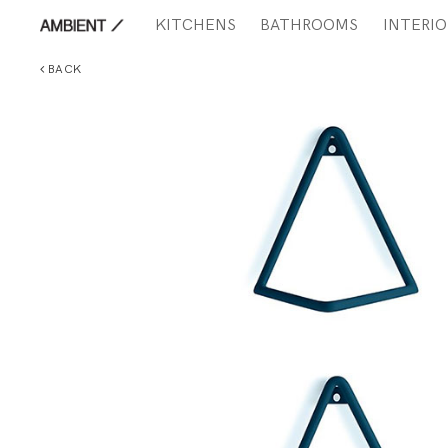
KITCHENS
BATHROOMS
INTERIO
BACK