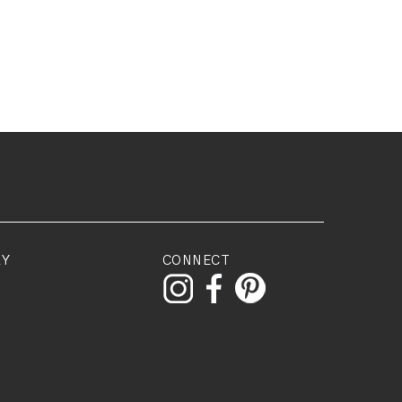
RY
CONNECT