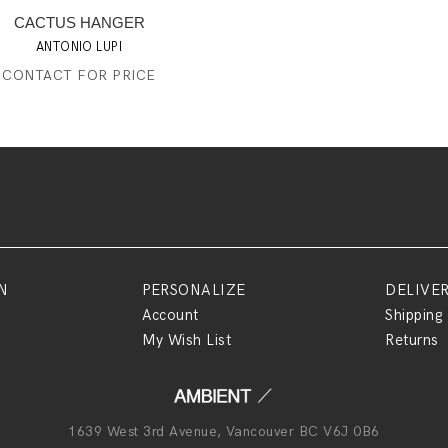
CACTUS HANGER
ANTONIO LUPI
CONTACT FOR PRICE
N
PERSONALIZE
DELIVE
Account
Shipping
My Wish List
Returns
1639 West 3rd Avenue, Vancouver BC V6J 0B6