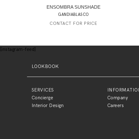
ENSOMBRA SUNSHADE
GANDIABLASCO
CONTACT FOR PRICE
[instagram-feed]
LOOKBOOK
SERVICES
INFORMATIO
Concierge
Company
Interior Design
Careers