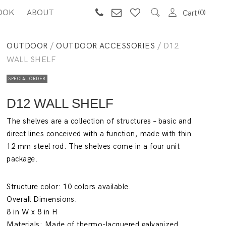
OOK
ABOUT
0
Cart
OUTDOOR
/
OUTDOOR ACCESSORIES
/ D12
WALL SHELF
SPECIAL ORDER
D12 WALL SHELF
The shelves are a collection of structures – basic and
direct lines conceived with a function, made with thin
12 mm steel rod. The shelves come in a four unit
package.
Structure color: 10 colors available.
Overall Dimensions:
8 in W x 8 in H
Materials: Made of thermo-lacquered galvanized