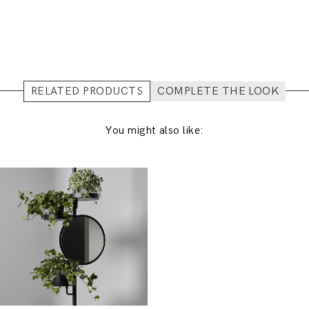
RELATED PRODUCTS
COMPLETE THE LOOK
You might also like: