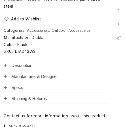
steel.
Add to Wishlist
Categories:
Accessories
,
Outdoor Accessories
Manufacturer:
Diabla
Color: Black
SKU:
DIAD12WS
Description
Manufacturer & Designer
Specs
Shipping & Returns
Contact us for more information about this product:
604-709-9415