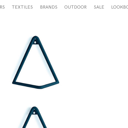
RS
TEXTILES
BRANDS
OUTDOOR
SALE
LOOKB