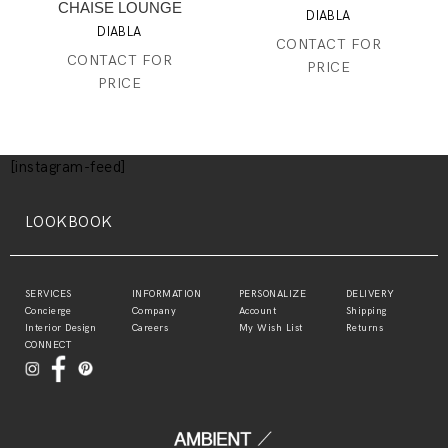
CHAISE LOUNGE
DIABLA
DIABLA
CONTACT FOR
CONTACT FOR
PRICE
PRICE
[instagram-feed]
LOOKBOOK
SERVICES
INFORMATION
PERSONALIZE
DELIVERY
Concierge
Company
Account
Shipping
Interior Design
Careers
My Wish List
Returns
CONNECT