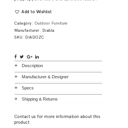
Add to Wishlist
Category:
Outdoor Furniture
Manufacturer:
Diabla
SKU:
DIADOZC
Description
Manufacturer & Designer
Specs
Shipping & Returns
Contact us for more information about this
product: