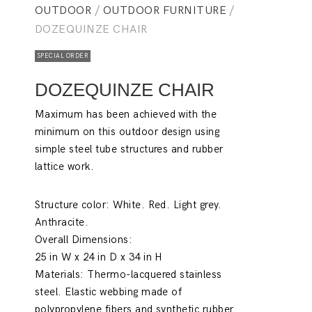
OUTDOOR
/
OUTDOOR FURNITURE
/
DOZEQUINZE CHAIR
SPECIAL ORDER
DOZEQUINZE CHAIR
Maximum has been achieved with the
minimum on this outdoor design using
simple steel tube structures and rubber
lattice work.
Structure color:
White. Red. Light grey.
Anthracite.
Overall Dimensions:
25 in W x 24 in D x 34 in H
Materials:
Thermo-lacquered stainless
steel. Elastic webbing made of
polypropylene fibers and synthetic rubber.