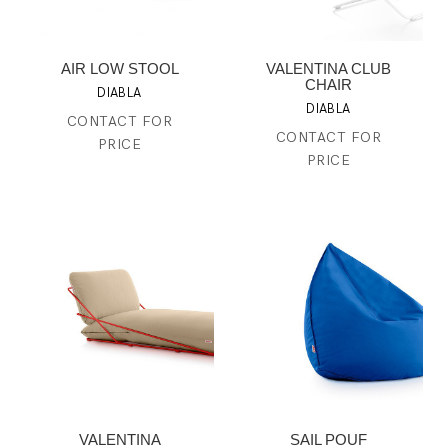
AIR LOW STOOL
VALENTINA CLUB
CHAIR
DIABLA
DIABLA
CONTACT FOR
CONTACT FOR
PRICE
PRICE
VALENTINA
SAIL POUF