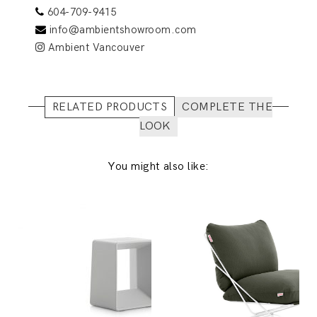
604-709-9415
info@ambientshowroom.com
Ambient Vancouver
RELATED PRODUCTS
COMPLETE THE
LOOK
You might also like: