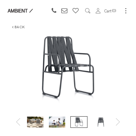
0
Cart
BACK