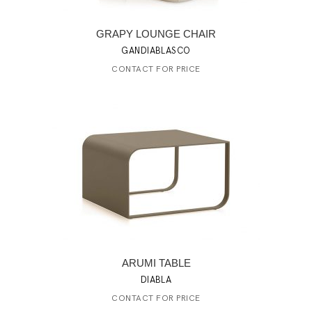
GRAPY LOUNGE CHAIR
GANDIABLASCO
CONTACT FOR PRICE
ARUMI TABLE
DIABLA
CONTACT FOR PRICE