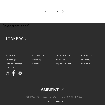
1
2
…
5
[instagram-feed]
LOOKBOOK
SERVICES
INFORMATION
PERSONALIZE
DELIVERY
Concierge
Company
Account
Shipping
Interior Design
Careers
My Wish List
Returns
CONNECT
1639 West 3rd Avenue, Vancouver BC V6J 0B6
Contact
Privacy