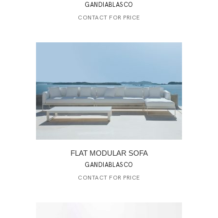
GANDIABLASCO
CONTACT FOR PRICE
FLAT MODULAR SOFA
GANDIABLASCO
CONTACT FOR PRICE