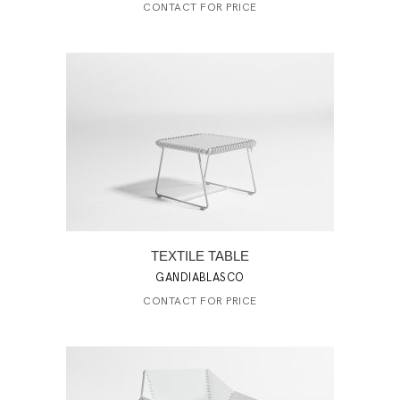
CONTACT FOR PRICE
TEXTILE TABLE
GANDIABLASCO
CONTACT FOR PRICE