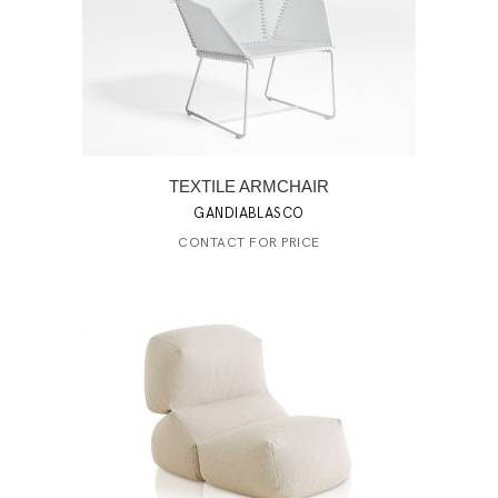
TEXTILE ARMCHAIR
GANDIABLASCO
CONTACT FOR PRICE