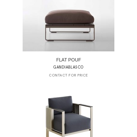
FLAT POUF
GANDIABLASCO
CONTACT FOR PRICE