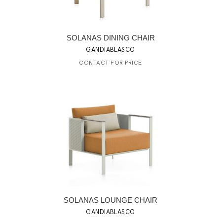
SOLANAS DINING CHAIR
GANDIABLASCO
CONTACT FOR PRICE
SOLANAS LOUNGE CHAIR
GANDIABLASCO