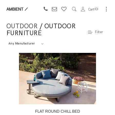
0
Cart
OUTDOOR
/ OUTDOOR
FURNITURE
Filter
Any Manufacturer
FLAT ROUND CHILL BED