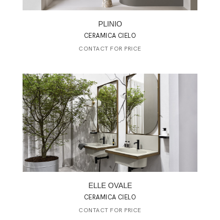
PLINIO
CERAMICA CIELO
CONTACT FOR PRICE
ELLE OVALE
CERAMICA CIELO
CONTACT FOR PRICE