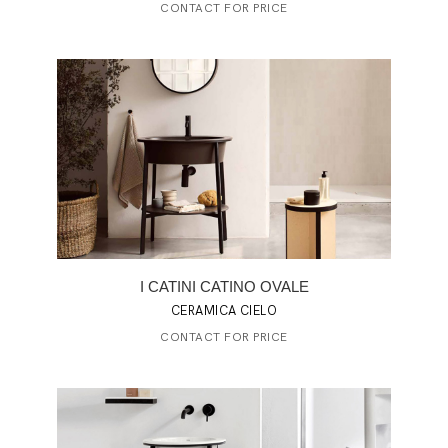
CONTACT FOR PRICE
I CATINI CATINO OVALE
CERAMICA CIELO
CONTACT FOR PRICE