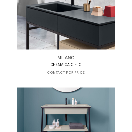
MILANO
CERAMICA CIELO
CONTACT FOR PRICE