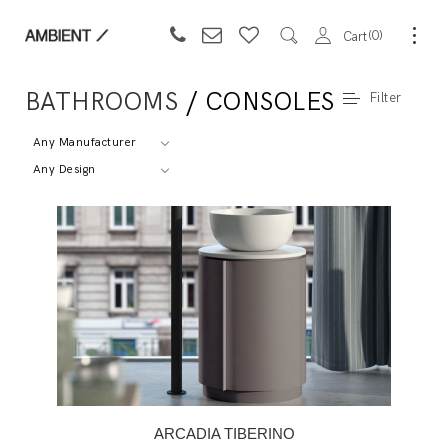
0
Cart
BATHROOMS
/ CONSOLES
Filter
Any Manufacturer
Any Design
ARCADIA TIBERINO