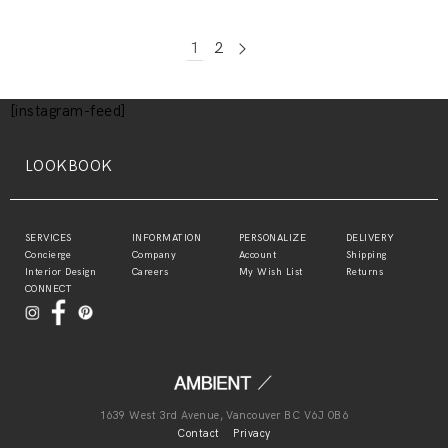
1
2
[instagram-feed]
LOOKBOOK
SERVICES
INFORMATION
PERSONALIZE
DELIVERY
Concierge
Company
Account
Shipping
Interior Design
Careers
My Wish List
Returns
CONNECT
1639 West 3rd Avenue, Vancouver BC V6J 0B6
Contact
Privacy