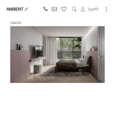
0
Cart
BACK