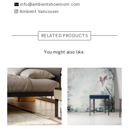
info@ambientshowroom.com
Ambient Vancouver
RELATED PRODUCTS
You might also like: