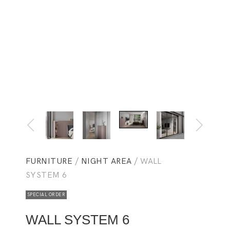
FURNITURE
/
NIGHT AREA
/ WALL
SYSTEM 6
SPECIAL ORDER
WALL SYSTEM 6