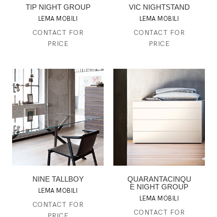
TIP NIGHT GROUP
VIC NIGHTSTAND
LEMA MOBILI
LEMA MOBILI
CONTACT FOR
CONTACT FOR
PRICE
PRICE
NINE TALLBOY
QUARANTACINQU
E NIGHT GROUP
LEMA MOBILI
LEMA MOBILI
CONTACT FOR
CONTACT FOR
PRICE