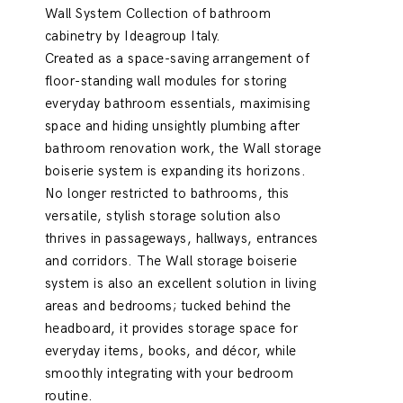
Wall System Collection of bathroom
cabinetry by Ideagroup Italy.
Created as a space-saving arrangement of
floor-standing wall modules for storing
everyday bathroom essentials, maximising
space and hiding unsightly plumbing after
bathroom renovation work, the Wall storage
boiserie system is expanding its horizons.
No longer restricted to bathrooms, this
versatile, stylish storage solution also
thrives in passageways, hallways, entrances
and corridors. The Wall storage boiserie
system is also an excellent solution in living
areas and bedrooms; tucked behind the
headboard, it provides storage space for
everyday items, books, and décor, while
smoothly integrating with your bedroom
routine.