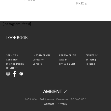
PRICE
[instagram-feed]
LOOKBOOK
SERVICES
INFORMATION
PERSONALIZE
DELIVERY
Concierge
Company
Account
Shipping
Interior Design
Careers
My Wish List
Returns
CONNECT
1639 West 3rd Avenue, Vancouver BC V6J 0B6
Contact
Privacy