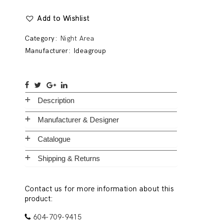
Add to Wishlist
Category:
Night Area
Manufacturer:
Ideagroup
Description
Manufacturer & Designer
Catalogue
Shipping & Returns
Contact us for more information about this
product:
604-709-9415