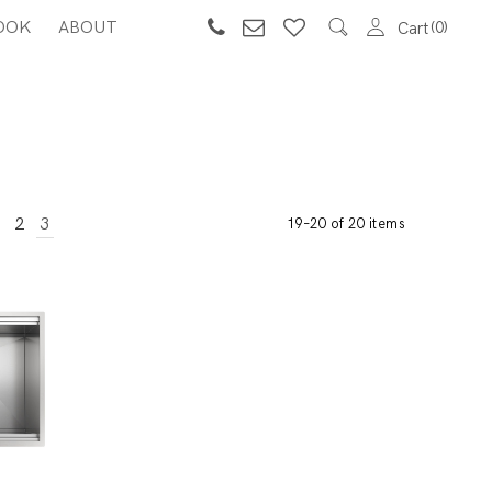
OOK
ABOUT
0
Cart
2
3
19–20 of 20 items