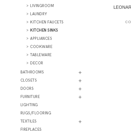
LIVINGROOM
LEONARD
LAUNDRY
KITCHEN FAUCETS
CO
KITCHEN SINKS
APPLIANCES
COOKWARE
TABLEWARE
DECOR
BATHROOMS
CLOSETS
DOORS
FURNITURE
LIGHTING
RUGS/FLOORING
TEXTILES
FIREPLACES