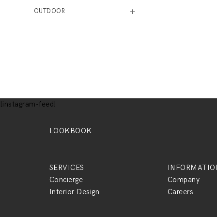
OUTDOOR
[instagram-feed]
LOOKBOOK
SERVICES
INFORMATIO
Concierge
Company
Interior Design
Careers