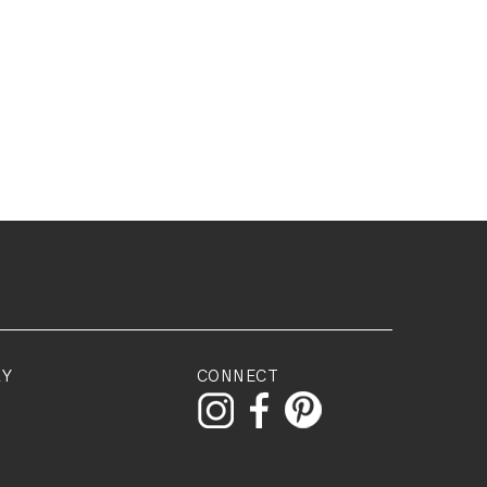
RY
CONNECT