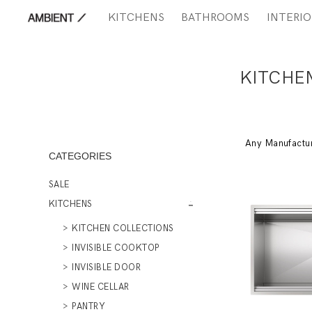
KITCHENS
BATHROOMS
INTERIO
KITCHE
Any Manufactu
CATEGORIES
SALE
KITCHENS
KITCHEN COLLECTIONS
INVISIBLE COOKTOP
INVISIBLE DOOR
WINE CELLAR
PANTRY