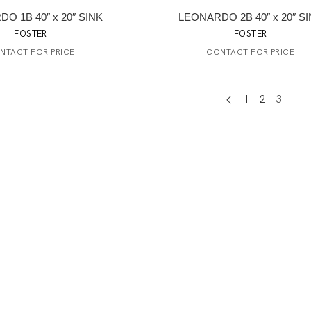
O 1B 40″ x 20″ SINK
LEONARDO 2B 40″ x 20″ S
FOSTER
FOSTER
NTACT FOR PRICE
CONTACT FOR PRICE
1
2
3