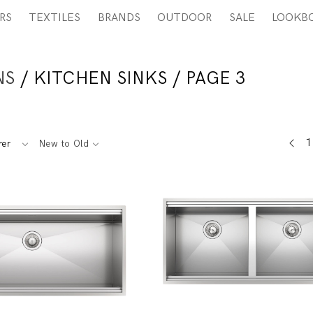
RS
TEXTILES
BRANDS
OUTDOOR
SALE
LOOKB
NS
/ KITCHEN SINKS / PAGE 3
1
rer
New to Old