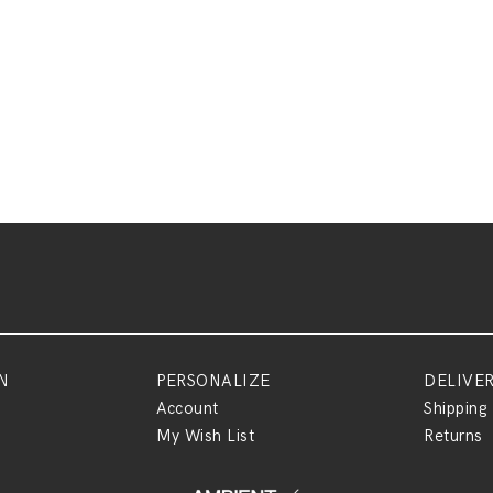
N
PERSONALIZE
DELIVE
Account
Shipping
My Wish List
Returns