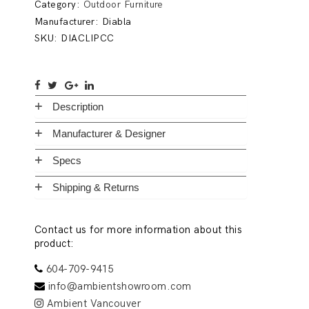
Category:
Outdoor Furniture
Manufacturer:
Diabla
SKU:
DIACLIPCC
Description
Manufacturer & Designer
Specs
Shipping & Returns
Contact us for more information about this
product:
604-709-9415
info@ambientshowroom.com
Ambient Vancouver