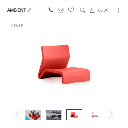
0
Cart
BACK