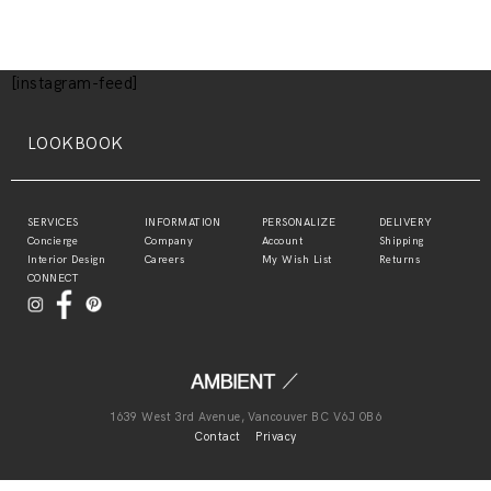
[instagram-feed]
LOOKBOOK
SERVICES
INFORMATION
PERSONALIZE
DELIVERY
Concierge
Company
Account
Shipping
Interior Design
Careers
My Wish List
Returns
CONNECT
1639 West 3rd Avenue, Vancouver BC V6J 0B6
Contact
Privacy