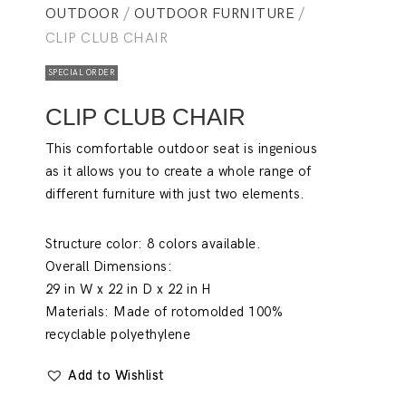
OUTDOOR
/
OUTDOOR FURNITURE
/
CLIP CLUB CHAIR
SPECIAL ORDER
CLIP CLUB CHAIR
This comfortable outdoor seat is ingenious
as it allows you to create a whole range of
different furniture with just two elements.
Structure color:
8 colors available.
Overall Dimensions:
29 in W x 22 in D x 22 in H
Materials:
Made of rotomolded 100%
recyclable polyethylene
Add to Wishlist