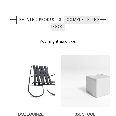
RELATED PRODUCTS
COMPLETE THE
LOOK
You might also like:
DOZEQUINZE
356 STOOL