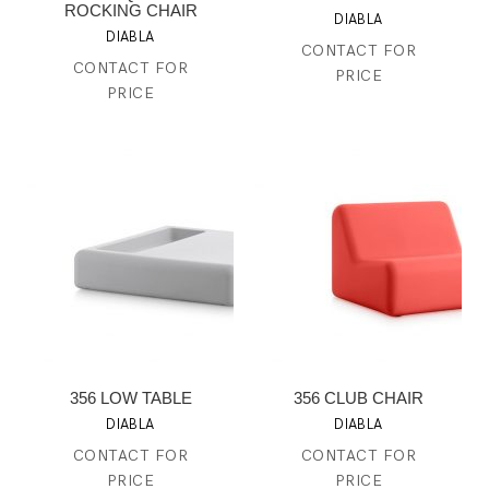
ROCKING CHAIR
DIABLA
DIABLA
CONTACT FOR
CONTACT FOR
PRICE
PRICE
356 LOW TABLE
356 CLUB CHAIR
DIABLA
DIABLA
CONTACT FOR
CONTACT FOR
PRICE
PRICE