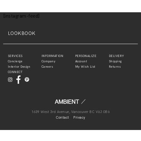
[instagram-feed]
LOOKBOOK
SERVICES
INFORMATION
PERSONALIZE
DELIVERY
Concierge
Company
Account
Shipping
Interior Design
Careers
My Wish List
Returns
CONNECT
1639 West 3rd Avenue, Vancouver BC V6J 0B6
Contact
Privacy