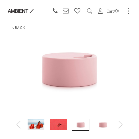
0
Cart
BACK