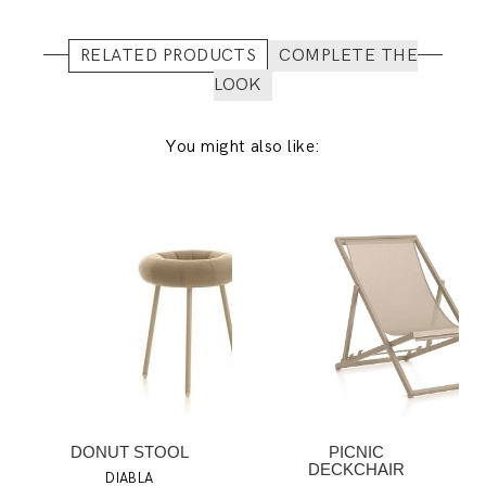
RELATED PRODUCTS
COMPLETE THE
LOOK
You might also like:
DONUT STOOL
PICNIC
DECKCHAIR
DIABLA