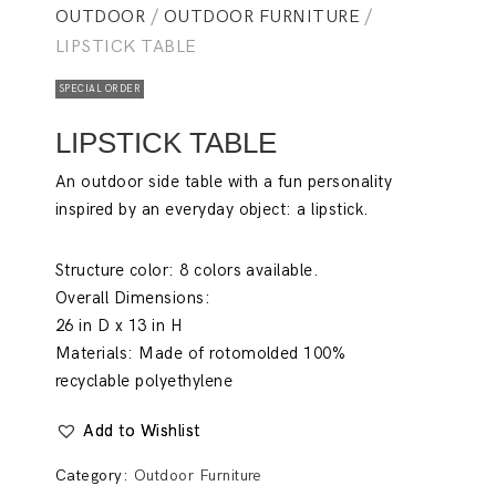
OUTDOOR
/
OUTDOOR FURNITURE
/
LIPSTICK TABLE
SPECIAL ORDER
LIPSTICK TABLE
An outdoor side table with a fun personality
inspired by an everyday object: a
lipstick
.
Structure color:
8 colors available.
Overall Dimensions:
26 in D x 13 in H
Materials:
Made of rotomolded 100%
recyclable polyethylene
Add to Wishlist
Category:
Outdoor Furniture