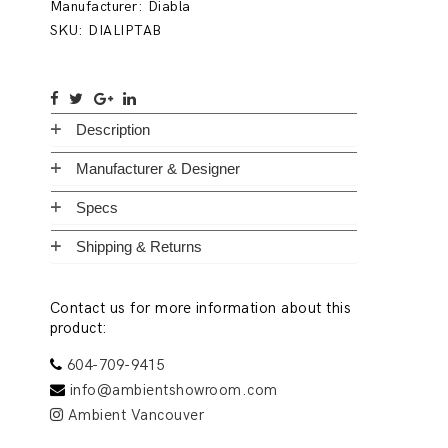
Manufacturer:
Diabla
SKU:
DIALIPTAB
Description
Manufacturer & Designer
Specs
Shipping & Returns
Contact us for more information about this
product:
604-709-9415
info@ambientshowroom.com
Ambient Vancouver