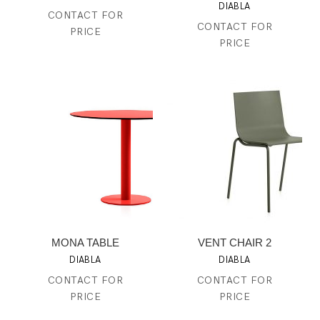
DIABLA
CONTACT FOR
CONTACT FOR
PRICE
PRICE
MONA TABLE
VENT CHAIR 2
DIABLA
DIABLA
CONTACT FOR
CONTACT FOR
PRICE
PRICE