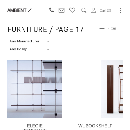
0
Cart
FURNITURE / PAGE 17
Filter
Any Manufacturer
Any Design
ELEGIE
WL BOOKSHELF