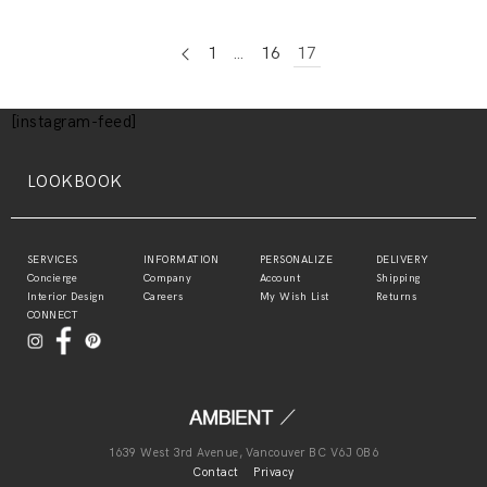
1
…
16
17
[instagram-feed]
LOOKBOOK
SERVICES
INFORMATION
PERSONALIZE
DELIVERY
Concierge
Company
Account
Shipping
Interior Design
Careers
My Wish List
Returns
CONNECT
1639 West 3rd Avenue, Vancouver BC V6J 0B6
Contact
Privacy