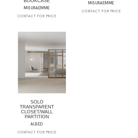
BOOKCASE
MISURAEMME
MISURAEMME
CONTACT FOR PRICE
CONTACT FOR PRICE
SOLO
TRANSPARENT
CLOSET/WALL
PARTITION
ALBED
CONTACT FOR PRICE