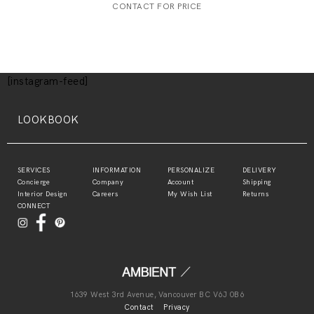
CONTACT FOR PRICE
[instagram-feed]
LOOKBOOK
SERVICES
INFORMATION
PERSONALIZE
DELIVERY
Concierge
Company
Account
Shipping
Interior Design
Careers
My Wish List
Returns
CONNECT
1639 West 3rd Avenue, Vancouver BC V6J 0B6
Contact
Privacy