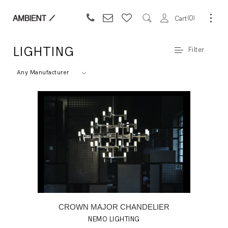
0
Cart
LIGHTING
Filter
Any Manufacturer
CROWN MAJOR CHANDELIER
NEMO LIGHTING