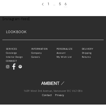
1
…
5
6
[instagram-feed]
LOOKBOOK
SERVICES
INFORMATION
PERSONALIZE
DELIVERY
Concierge
Company
Account
Shipping
Interior Design
Careers
My Wish List
Returns
CONNECT
1639 West 3rd Avenue, Vancouver BC V6J 0B6
Contact
Privacy