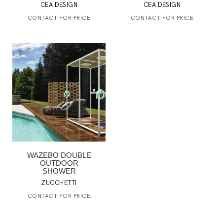
CEA DESIGN
CEA DESIGN
CONTACT FOR PRICE
CONTACT FOR PRICE
WAZEBO DOUBLE
OUTDOOR
SHOWER
ZUCCHETTI
CONTACT FOR PRICE