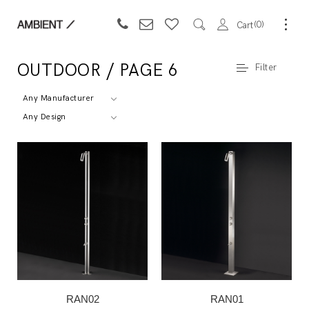
0
Cart
OUTDOOR / PAGE 6
Filter
Any Manufacturer
Any Design
RAN02
RAN01